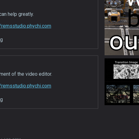
can help greatly.
//remsstudio.phychi.com
ng
ent of the video editor.
//remsstudio.phychi.com
ng