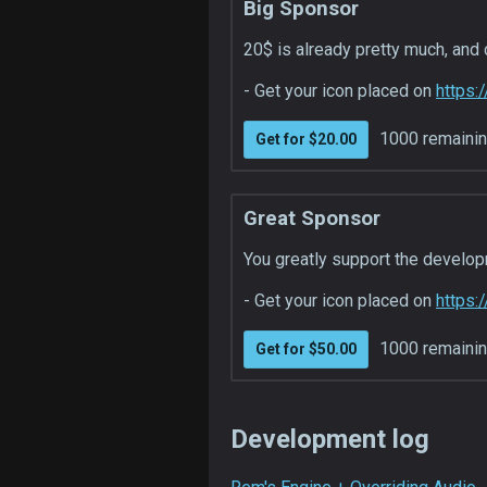
Big Sponsor
20$ is already pretty much, and 
- Get your icon placed on
https:
1000 remaini
Get for $20.00
Great Sponsor
You greatly support the developm
- Get your icon placed on
https:
1000 remaini
Get for $50.00
Development log