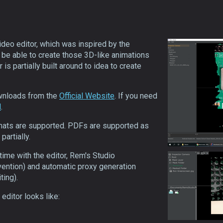
ideo editor, which was inspired by the
o be able to create those 3D-like animations
 is partially built around to idea to create
ownloads from the
Official Website
. If you need
d
.
mats are supported. PDFs are supported as
partially.
time with the editor, Rem's Studio
vention) and automatic proxy generation
ting).
editor looks like: