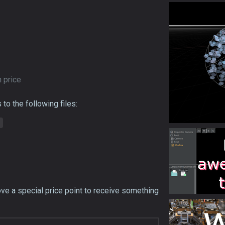
 price
to the following files:
ove a special price point to receive something