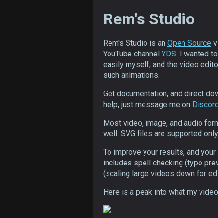
Rem's Studio
Rem's Studio is an
Open Source
v
YouTube channel
YDS
. I wanted t
easily myself, and the video editor
such animations.
Get documentation, and direct d
help, just message me on
Discor
Most video, image, and audio for
well. SVG files are supported only 
To improve your results, and your 
includes spell checking (typo pre
(scaling large videos down for edi
Here is a peak into what my video 