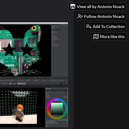
View all by Antonio Noack
Follow Antonio Noack
Add To Collection
More like this