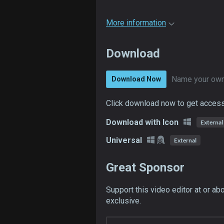
More information
Download
Name your own
Download Now
Click download now to get access 
Download with Icon
External
Universal
External
Great Sponsor
Support this video editor at or ab
exclusive.